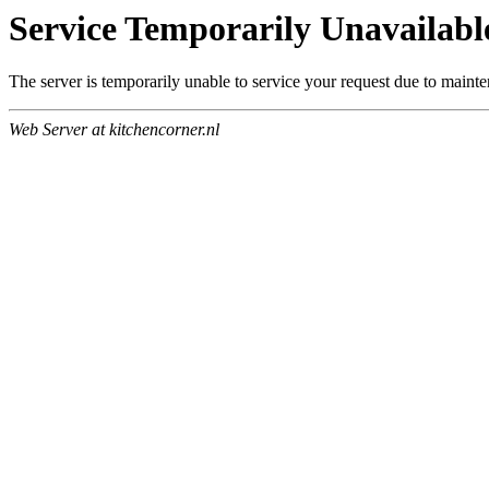
Service Temporarily Unavailabl
The server is temporarily unable to service your request due to maint
Web Server at kitchencorner.nl